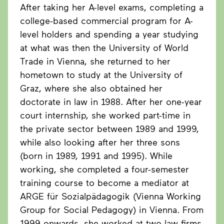
After taking her A-level exams, completing a
college-based commercial program for A-
level holders and spending a year studying
at what was then the University of World
Trade in Vienna, she returned to her
hometown to study at the University of
Graz, where she also obtained her
doctorate in law in 1988. After her one-year
court internship, she worked part-time in
the private sector between 1989 and 1999,
while also looking after her three sons
(born in 1989, 1991 and 1995). While
working, she completed a four-semester
training course to become a mediator at
ARGE für Sozialpädagogik (Vienna Working
Group for Social Pedagogy) in Vienna. From
1999 onwards, she worked at two law firms