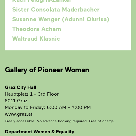
Sister Consolata Maderbacher
Susanne Wenger (Adunni Olurisa)
Theodora Acham
Waltraud Klasnic
Gallery of Pioneer Women
Graz City Hall
Hauptplatz 1
– 3rd Floor
8011 Graz
Monday to Friday: 6:00 AM – 7:00 PM
www.graz.at
Freely accessible. No advance booking required. Free of charge.
Department Women & Equality