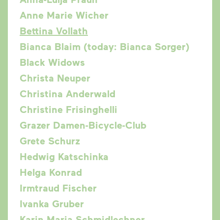
Anne Marie Wicher
Bettina Vollath
Bianca Blaim (today: Bianca Sorger)
Black Widows
Christa Neuper
Christina Anderwald
Christine Frisinghelli
Grazer Damen-Bicycle-Club
Grete Schurz
Hedwig Katschinka
Helga Konrad
Irmtraud Fischer
Ivanka Gruber
Karin Maria Schmidlechner