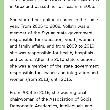
in Graz and passed her bar exam in 2005.
She started her political career in the same
year. From 2005 to 2009, Vollath was a
member of the Styrian state government
responsible for education, youth, women
and family affairs, and from 2009 to 2010
she was responsible for health, hospitals
and culture. After the 2010 state elections,
she was a member of the state government
responsible for finance and integration and
women (from 2013) until 2015.
From 2009 to 2016, she was regional
chairwoman of the Association of Social
Democratic Academics, Intellectuals and