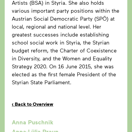
Artists (BSA) in Styria. She also holds
various important party positions within the
Austrian Social Democratic Party (SPÖ) at
local, regional and national level. Her
greatest successes include establishing
school social work in Styria, the Styrian
budget reform, the Charter of Coexistence
in Diversity, and the Women and Equality
Strategy 2020. On 16 June 2015, she was
elected as the first female President of the
Styrian State Parliament.
‹
Back to Overview
Anna Puschnik
Anna-Lülja Praun