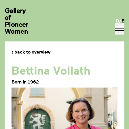
Gallery
of
D
/
E
Pioneer
Women
‹
back to overview
Bettina Vollath
Born in 1962