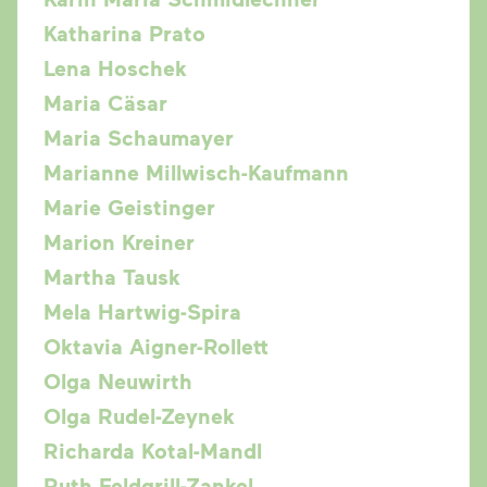
Katharina Prato
Lena Hoschek
Maria Cäsar
Maria Schaumayer
Marianne Millwisch-Kaufmann
Marie Geistinger
Marion Kreiner
Martha Tausk
Mela Hartwig-Spira
Oktavia Aigner-Rollett
Olga Neuwirth
Olga Rudel-Zeynek
Richarda Kotal-Mandl
Ruth Feldgrill-Zankel