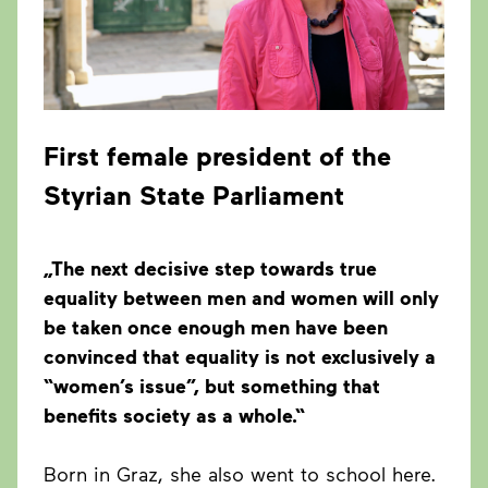
First female president of the
Styrian State Parliament
„The next decisive step towards true
equality between men and women will only
be taken once enough men have been
convinced that equality is not exclusively a
“women’s issue”, but something that
benefits society as a whole.“
Born in Graz, she also went to school here.