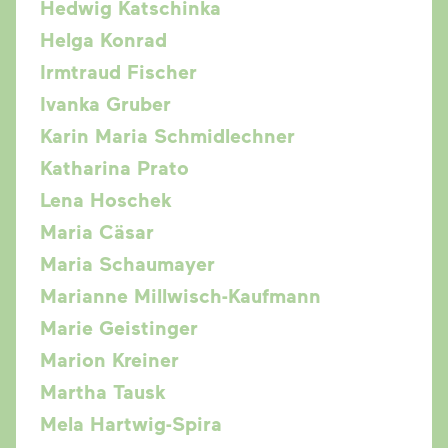
Hedwig Katschinka
Helga Konrad
Irmtraud Fischer
Ivanka Gruber
Karin Maria Schmidlechner
Katharina Prato
Lena Hoschek
Maria Cäsar
Maria Schaumayer
Marianne Millwisch-Kaufmann
Marie Geistinger
Marion Kreiner
Martha Tausk
Mela Hartwig-Spira