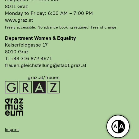
8011 Graz
Monday to Friday: 6:00 AM – 7:00 PM
www.graz.at
Freely accessible. No advance booking required. Free of charge.
Department Women & Equality
Kaiserfeldgasse 17
8010 Graz
T: +43 316 872 4671
frauen.gleichstellung@stadt.graz.at
graz.at/frauen
Imprint