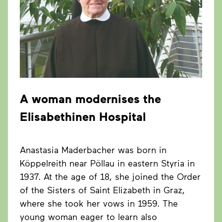
A woman modernises the
Elisabethinen
Hospital
Anastasia Maderbacher was born in
Köppelreith near Pöllau in eastern Styria in
1937. At the age of 18, she joined the Order
of the Sisters of Saint Elizabeth in Graz,
where she took her vows in 1959. The
young woman eager to learn also