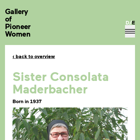
Gallery
of
D
/
E
Pioneer
Women
‹
back to overview
Sister Consolata
Maderbacher
Born in 1937