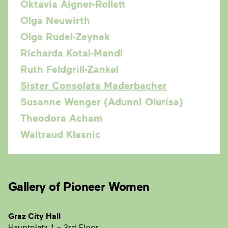
Oktavia Aigner-Rollett
Olga Neuwirth
Olga Rudel-Zeynek
Richarda Kotal-Mandl
Ruth Feldgrill-Zankel
Sister Consolata Maderbacher
Susanne Wenger (Adunni Olurisa)
Theodora Acham
Waltraud Klasnic
Gallery of Pioneer Women
Graz City Hall
Hauptplatz 1
– 3rd Floor