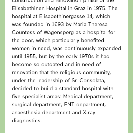
construction and renovation phase of the
Elisabethinen Hospital in Graz in 1975. The
hospital at Elisabethinergasse 14, which
was founded in 1693 by Maria Theresa
Countess of Wagensperg as a hospital for
the poor, which particularly benefited
women in need, was continuously expanded
until 1955, but by the early 1970s it had
become so outdated and in need of
renovation that the religious community,
under the leadership of Sr. Consolata,
decided to build a standard hospital with
five specialist areas: Medical department,
surgical department, ENT department,
anaesthesia department and X-ray
diagnostics.