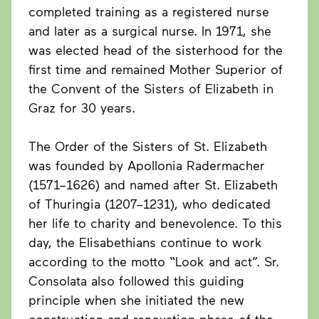
completed training as a registered nurse
and later as a surgical nurse. In 1971, she
was elected head of the sisterhood for the
first time and remained Mother Superior of
the Convent of the Sisters of Elizabeth in
Graz for 30 years.
The Order of the Sisters of St. Elizabeth
was founded by Apollonia Radermacher
(1571–1626) and named after St. Elizabeth
of Thuringia (1207–1231), who dedicated
her life to charity and benevolence. To this
day, the Elisabethians continue to work
according to the motto “Look and act”. Sr.
Consolata also followed this guiding
principle when she initiated the new