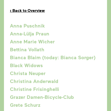
‹
Back to Overview
Anna Puschnik
Anna-Lülja Praun
Anne Marie Wicher
Bettina Vollath
Bianca Blaim (today: Bianca Sorger)
Black Widows
Christa Neuper
Christina Anderwald
Christine Frisinghelli
Grazer Damen-Bicycle-Club
Grete Schurz