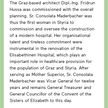
The Graz-based architect Dipl.-Ing. Fridrun
Hussa was commissioned with the overall
planning. Sr. Consolata Maderbacher was
thus the first woman in Styria to
commission and oversee the construction
of a modern hospital. Her organisational
talent and tireless commitment were
instrumental in the renovation of the
Elisabethinen Hospital, which plays an
important role in healthcare provision for
the population of Graz and Styria. After
serving as Mother Superior, Sr. Consolata
Maderbacher was Vicar General for twelve
years and remains General Treasurer and
General Councillor of the Convent of the
Sisters of Elizabeth to this day.